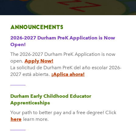
Announcements
2026-2027 Durham PreK Application is Now
Open!
The 2026-2027 Durham PreK Application is now
open.
Apply Now!
La solicitud de Durham PreK
del año escolar 2026-
2027
está abierta.
¡Aplica ahora!
Durham Early Childhood Educator
Apprenticeships
Your path to better pay and a free degree! Click
here
learn more.