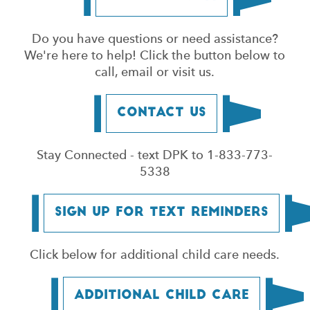
Do you have questions or need assistance?
We're here to help! Click the button below to
call, email or visit us.
Contact Us
Stay Connected - text DPK to 1-833-773-
5338
Sign Up for Text Reminders
Click below for additional child care needs.
Additional Child Care