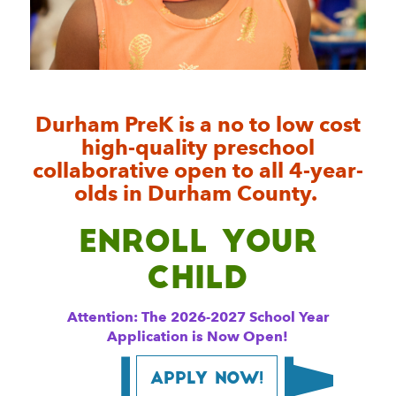
Durham PreK is a no to low cost
high-quality preschool
collaborative open to all 4-year-
olds in Durham County.
Enroll your
Child
Attention: The 2026-2027 School Year
Application is Now Open!
Apply Now!