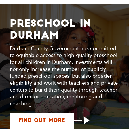
Preschool in
Durham
Durham County Government has committed
to equitable access to high-quality preschool
for all children in Durham. Investments will
not only increase the number of publicly
funded preschool spaces, but also broaden
eligibility and work with teachers and private
centers to build their quality through teacher
and director education, mentoring and
coaching.
about Preschool i
Find Out More