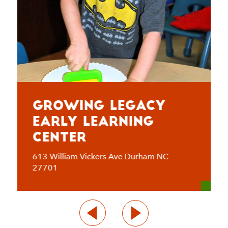
Growing Legacy
Early Learning
Center
613 William Vickers Ave Durham NC
27701