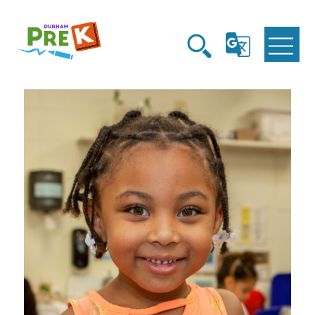
Homepage
Open
Open
Link
G
Search
Translate
Menu