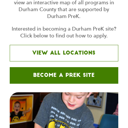
view an interactive map of all programs in
Durham County that are supported by
Durham PreK.
Interested in becoming a Durham PreK site?
Click below to find out how to apply.
View all Locations
Become a PreK Site