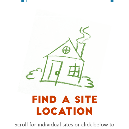
Find a Site
Location
Scroll for individual sites or click below to