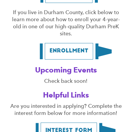
If you live in Durham County, click below to
learn more about how to enroll your 4-year-
old in one of our high-quality Durham PreK
sites.
Enrollment
Upcoming Events
Check back soon!
Helpful Links
Are you interested in applying? Complete the
interest form below for more information!
Interest Form