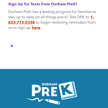
Sign Up for Texts from Durham PreK!
Durham PreK has a texting program for families to
stay up to date on all things pre-K! Text DPK to
1-
833-773-5338
to begin receiving reminders from
us or sign up
here
.
Homepage
Link