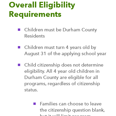
Overall Eligibility
Requirements
Children must be Durham County
Residents
Children must turn 4 years old by
August 31 of the applying school year
Child citizenship does not determine
eligibility. All 4 year old children in
Durham County are eligible for all
programs, regardless of citizenship
status.
Families can choose to leave
the citizenship question blank,