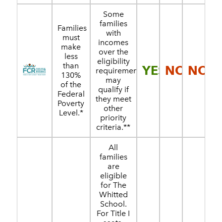
Some
families
Families
with
must
incomes
make
over the
less
eligibility
than
YES
NO
NO
requirement
130%
may
of the
qualify if
Federal
they meet
Poverty
other
Level.*
priority
criteria.**
All
families
are
eligible
for The
Whitted
School.
For Title I