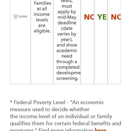
seats,
Families
must
at all
apply by
income
NO
YES
NO
mid-May
levels
deadline
are
(date
eligible.
varies by
year),
and show
academic
need
through a
completed
developmental
screening.
* Federal Poverty Level - “An economic
measure used to decide whether
the income level of an individual or family
qualifies them for certain federal benefits and
programs.“ Find more information
here
.