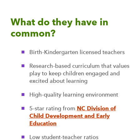
What do they have in
common?
Birth-Kindergarten licensed teachers
Research-based curriculum that values
play to keep children engaged and
excited about learning
High-quality learning environment
5-star rating from
NC Division of
Child Development and Early
Education
Low student-teacher ratios