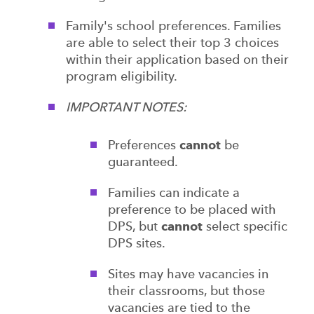
Family's school preferences. Families
are able to select their top 3 choices
within their application based on their
program eligibility.
IMPORTANT NOTES:
Preferences
cannot
be
guaranteed.
Families can indicate a
preference to be placed with
DPS, but
cannot
select specific
DPS sites.
Sites may have vacancies in
their classrooms, but those
vacancies are tied to the