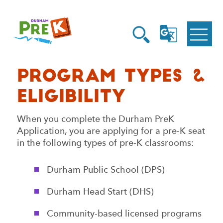
Homepage
Open
Link
Open
G
Search
Translate
Menu
Program Types &
Eligibility
When you complete the Durham PreK
Application, you are applying for a pre-K seat
in the following types of pre-K classrooms:
Durham Public School (DPS)
Durham Head Start (DHS)
Community-based licensed programs