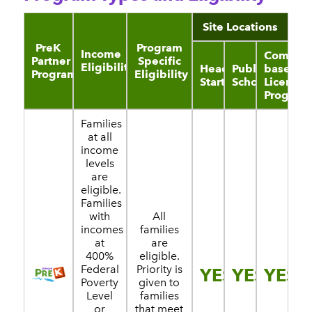
Site Locations
PreK
Program
Income
Communi
Partner
Specific
Eligibility
Head
Public
based
Program
Eligibility
Start
Schools
License
Program
Families
at all
income
levels
are
eligible.
Families
with
All
incomes
families
at
are
400%
eligible.
Federal
Priority is
YES
YES
YES
Poverty
given to
Level
families
or
that meet