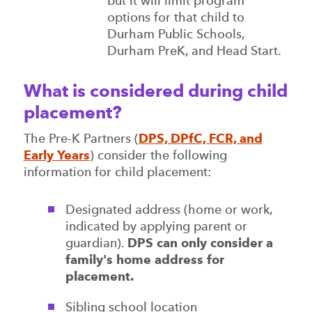
but it will limit program
options for that child to
Durham Public Schools,
Durham PreK, and Head Start.
What is considered during child
placement?
The Pre-K Partners (
DPS, DPfC, FCR, and
Early Years
) consider the following
information for child placement:
Designated address (home or work,
indicated by applying parent or
guardian).
DPS can only consider a
family's home address for
placement.
Sibling school location