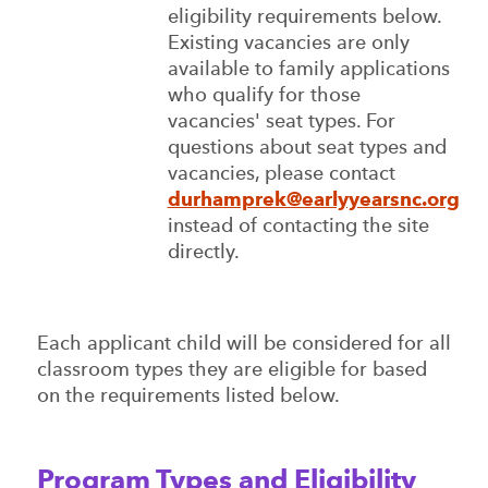
eligibility requirements below.
Existing vacancies are only
available to family applications
who qualify for those
vacancies' seat types. For
questions about seat types and
vacancies, please contact
durhamprek@earlyyearsnc.org
instead of contacting the site
directly.
Each applicant child will be considered for all
classroom types they are eligible for based
on the requirements listed below.
Program Types and Eligibility