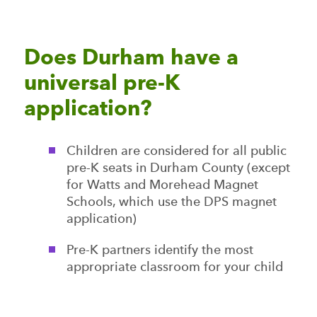
Does Durham have a
universal pre-K
application?
Children are considered for all public
pre-K seats in Durham County (except
for Watts and Morehead Magnet
Schools, which use the DPS magnet
application)
Pre-K partners identify the most
appropriate classroom for your child