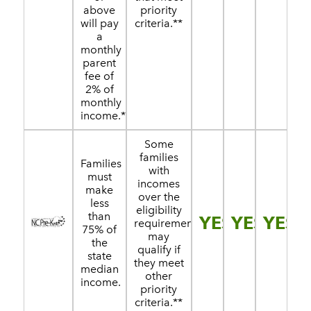
above
priority
will pay
criteria.**
a
monthly
parent
fee of
2% of
monthly
income.*
Some
families
Families
with
must
incomes
make
over the
less
eligibility
than
YES
YES
YES
requirement
75% of
may
the
qualify if
state
they meet
median
other
income.
priority
criteria.**