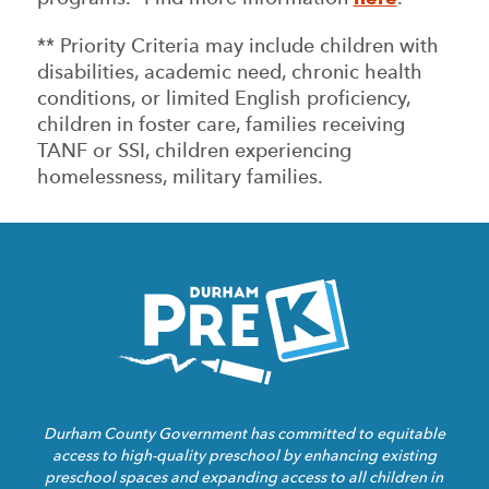
** Priority Criteria may include children with
disabilities, academic need, chronic health
conditions, or limited English proficiency,
children in foster care, families receiving
TANF or SSI, children experiencing
homelessness, military families.
Homepage
Link
Durham County Government has committed to equitable
access to high-quality preschool by enhancing existing
preschool spaces and expanding access to all children in