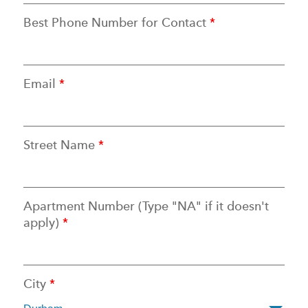
Best Phone Number for Contact
*
Email
*
Street Name
*
Apartment Number (Type "NA" if it doesn't
apply)
*
City
*