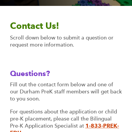
Contact Us!
Scroll down below to submit a question or
request more information.
Questions?
Fill out the contact form below and one of
our Durham PreK staff members will get back
to you soon.
For questions about the application or child
pre-K placement, please call the Bilingual
Pre-K Application Specialist at
1-833-PREK-