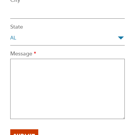
State
Message
*