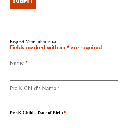
Request More Information
Fields marked with an
*
are required
Name
*
Pre-K Child's Name
*
Pre-K Child's Date of Birth
*