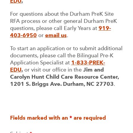
EDU
.
For questions about the Durham PreK Site
RFA process or other general Durham PreK
questions, please call Early Years at
919-
403-6950
or
email us
.
To start an application or to submit additional
documents, please call the Bilingual Pre-K
Application Specialist at
1-833-PREK-
EDU
.
or visit our office in the
Jim and
Carolyn Hunt Child Care Resource Center,
1201 S. Briggs Ave. Durham, NC 27703
.
Fields marked with an
*
are required