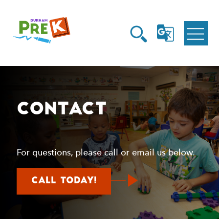
Homepage
Open
Link
Open
G
Search
Translate
Menu
Contact
For questions, please call or email us below.
about
Call today!