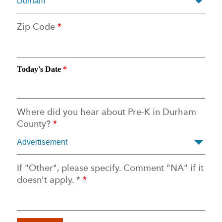
Zip Code
*
Today's Date
*
Where did you hear about Pre-K in Durham
County?
*
If "Other", please specify. Comment "NA" if it
doesn't apply. *
*