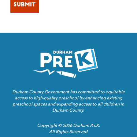
Homepage
Link
Durham County Government has committed to equitable
access to high-quality preschool by enhancing existing
preschool spaces and expanding access to all children in
Durham County.
Copyright © 2026 Durham PreK.
All Rights Reserved