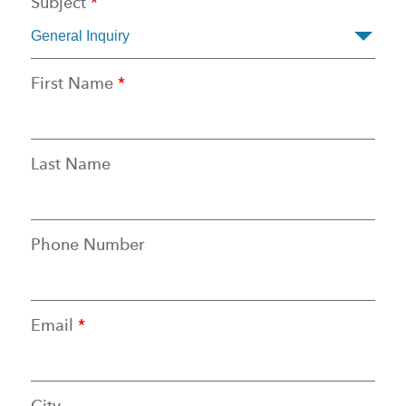
Subject
*
First Name
*
Last Name
Phone Number
Email
*
City