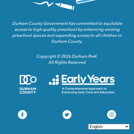
Durham County Government has committed to equitable
access to high-quality preschool by enhancing existing
preschool spaces and expanding access to all children in
Durham County.
Copyright © 2026 Durham PreK.
All Rights Reserved
Durham
Child
County
Care
Homepage
Servic
Link
Assoca
Homep
Link
Durham
Durham
Durham
Pre-
Pre-
Pre-
K
K
K
Facebook
Twitter
Instagram