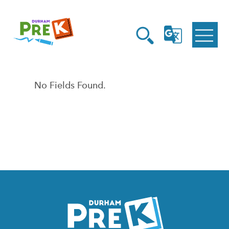
Homepage
Open
Link
Open
G
Search
Translate
Menu
No Fields Found.
Homepage
Link