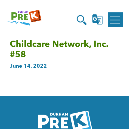
Homepage
Open
Link
Open
G
Search
Translate
Menu
Childcare Network, Inc.
#58
June 14, 2022
Homepage
Link