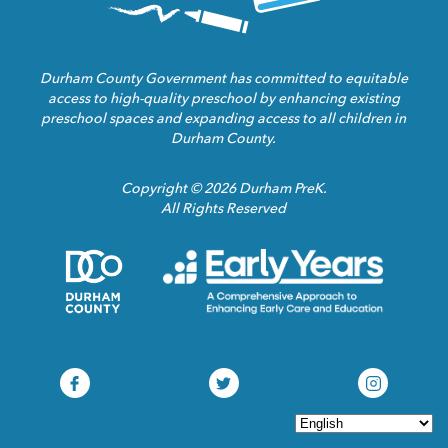
Durham County Government has committed to equitable
access to high-quality preschool by enhancing existing
preschool spaces and expanding access to all children in
Durham County.
Copyright © 2026 Durham PreK.
All Rights Reserved
Durham
Child
County
Care
Homepage
Servic
Link
Assoca
Homep
Link
Durham
Durham
Durham
Pre-
Pre-
Pre-
K
K
K
Facebook
Twitter
Instagram