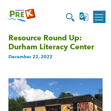
Homepage
Open
Link
Open
G
Search
Translate
Menu
Resource Round Up:
Durham Literacy Center
December 22, 2022