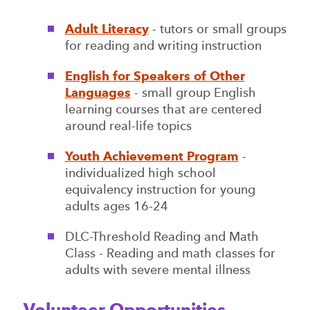
Adult Literacy
- tutors or small groups
for reading and writing instruction
English for Speakers of Other
Languages
- small group English
learning courses that are centered
around real-life topics
Youth Achievement Program
-
individualized high school
equivalency instruction for young
adults ages 16-24
DLC-Threshold Reading and Math
Class - Reading and math classes for
adults with severe mental illness
Volunteer Opportunities