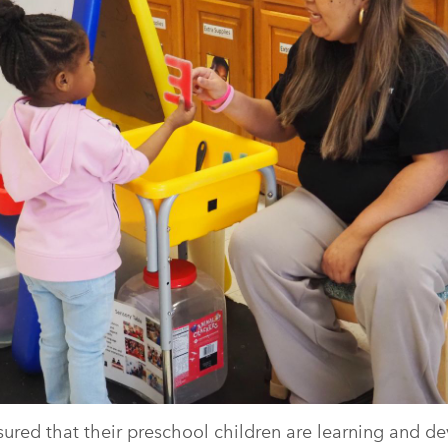
ured that their preschool children are learning and deve