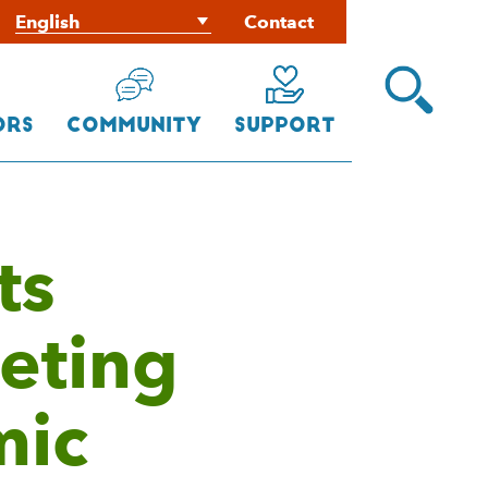
Contact
Open
Search
Menu
ors
Community
Support
ts
eting
mic