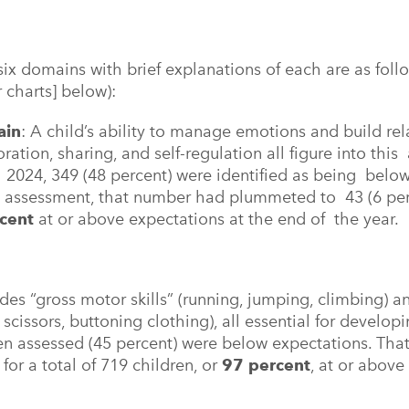
six domains with brief explanations of each are as foll
 charts] below):
ain
: A child’s ability to manage emotions and build re
ation, sharing, and self-regulation all figure into thi
ll 2024, 349 (48 percent) were identified as being below
5 assessment, that number had plummeted to 43 (6 perce
rcent
at or above expectations at the end of the year.
udes “gross motor skills” (running, jumping, climbing) a
 scissors, buttoning clothing), all essential for developi
en assessed (45 percent) were below expectations. That
 for a total of 719 children, or
97 percent
, at or above