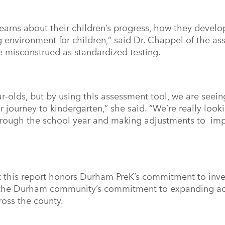
learns about their children’s progress, how they devel
ng environment for children,” said Dr. Chappel of the a
be misconstrued as standardized testing.
ar-olds, but by using this assessment tool, we are seei
r journey to kindergarten,” she said. “We’re really look
hrough the school year and making adjustments to imp
 this report honors Durham PreK’s commitment to inves
 the Durham community’s commitment to expanding acc
ross the county.