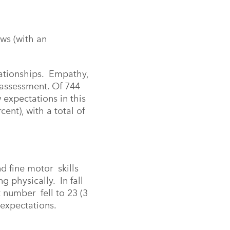
ows (with an
lationships. Empathy,
s assessment. Of 744
 expectations in this
nt), with a total of
nd fine motor skills
ng physically. In fall
 number fell to 23 (3
 expectations.