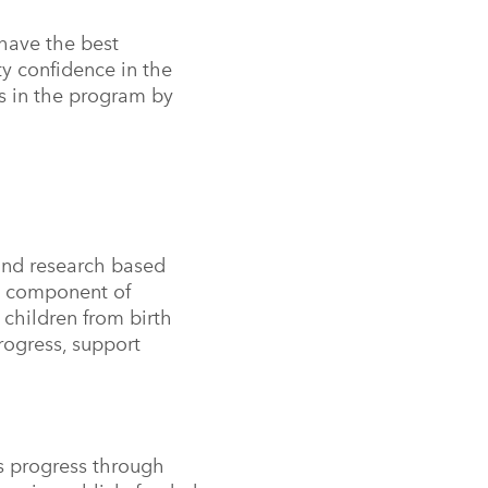
 have the best
ty confidence in the
s in the program by
and research based
a component of
f
children from birth
rogress, support
s progress through