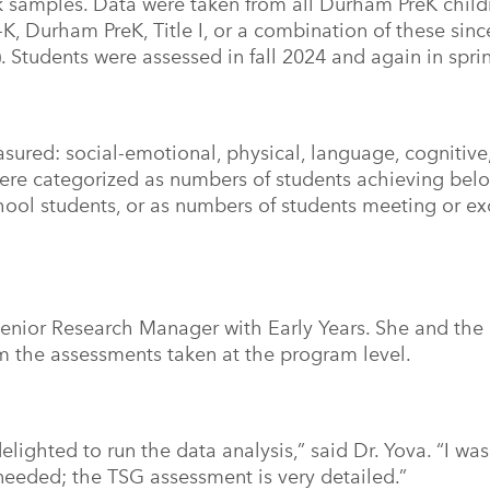
k samples. Data were taken from all Durham PreK child
-K, Durham PreK, Title I, or a combination of these sin
 Students were assessed in fall 2024 and again in spr
ured: social-emotional, physical, language, cognitive
ere categorized as numbers of students achieving be
chool students, or as numbers of students meeting or e
 Senior Research Manager with Early Years. She and t
m the assessments taken at the program level.
elighted to run the data analysis,” said Dr. Yova. “I wa
needed; the TSG assessment is very detailed.”