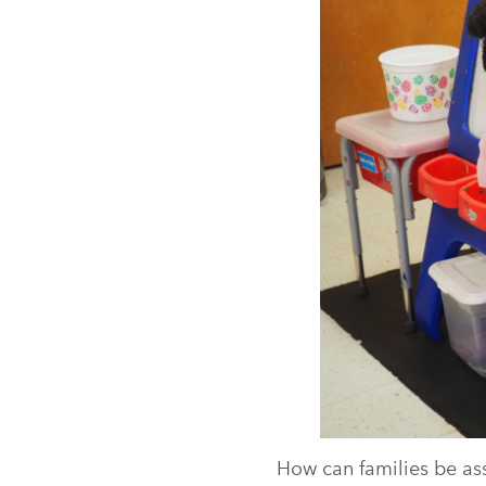
How can families be ass