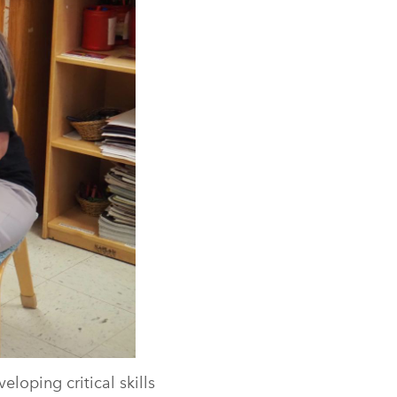
loping critical skills