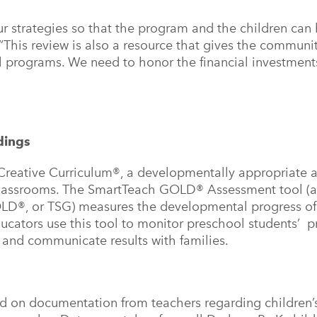
ur strategies so that the program and the children can
 “This review is also a resource that gives the communi
ol programs. We need to honor the financial investment
ndings
reative Curriculum®, a developmentally appropriate 
 classrooms. The SmartTeach GOLD® Assessment tool (
OLD®, or TSG) measures the developmental progress o
ucators use this tool to monitor preschool students’ p
, and communicate results with families.
d on documentation from teachers regarding children’