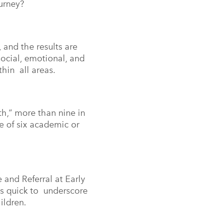
journey?
and the results are
ocial, emotional, and
thin all areas.
h,” more than nine in
e of six academic or
 and Referral at Early
 is quick to underscore
hildren.