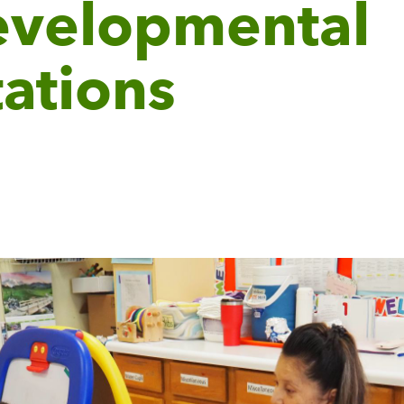
evelopmental
ations