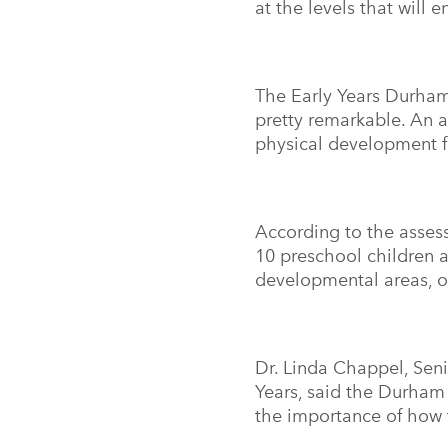
at the levels that will
The Early Years Durham
pretty remarkable. An 
physical development f
According to the asses
10 preschool children a
developmental areas, 
Dr. Linda Chappel, Seni
Years, said the Durham 
the importance of how 