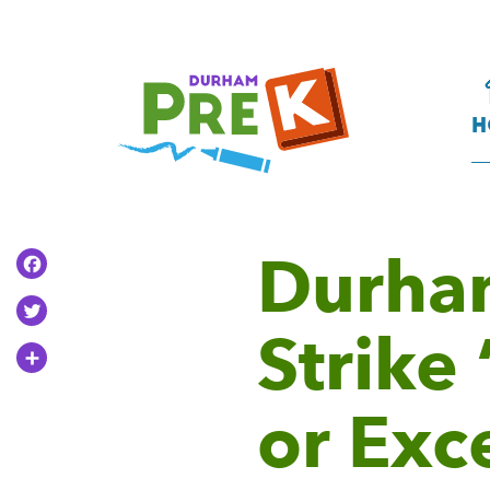
Homepage
Link
H
Durha
Facebook
Twitter
Strike
Share
or Exc