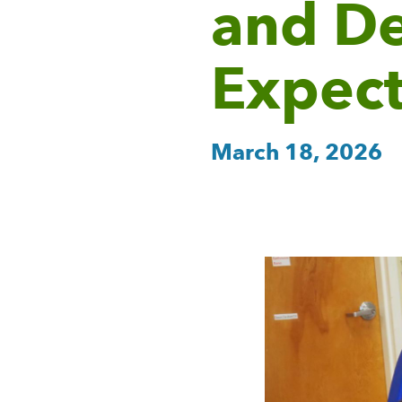
and D
Expect
March 18, 2026