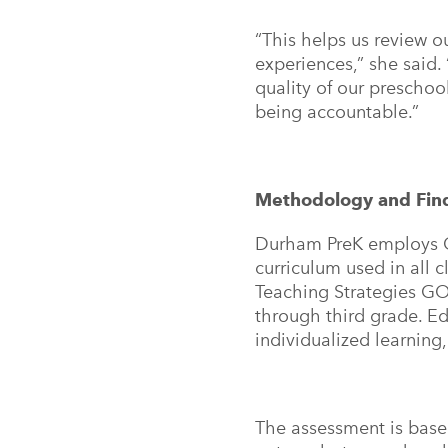
“This helps us review o
experiences,” she said.
quality of our prescho
being accountable.”
Methodology and Fi
Durham PreK employs C
curriculum used in all
Teaching Strategies G
through third grade. Ed
individualized learning
The assessment is base