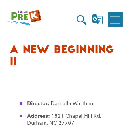
Homepage
Open
Link
Open
G
Search
Translate
Menu
A New Beginning
II
Director:
Darnella Warthen
Address:
1821 Chapel Hill Rd.
Durham, NC 27707