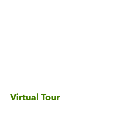
Virtual Tour