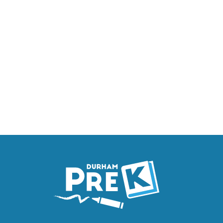
Homepage
Link