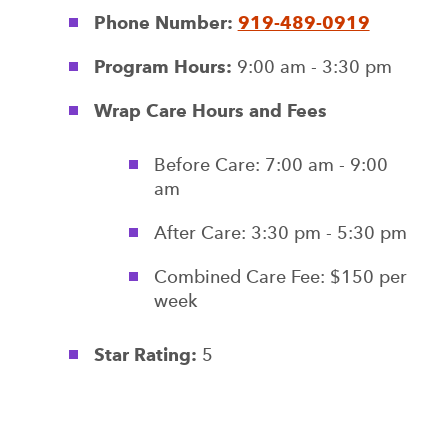
Phone Number:
919-489-0919
Program Hours:
9:00 am - 3:30 pm
Wrap Care Hours and Fees
Before Care: 7:00 am - 9:00
am
After Care: 3:30 pm - 5:30 pm
Combined Care Fee: $150 per
week
Star Rating:
5