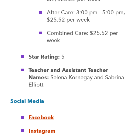
After Care: 3:00 pm - 5:00 pm,
$25.52 per week
Combined Care: $25.52 per
week
Star Rating:
5
Teacher and Assistant Teacher
Names:
Selena Kornegay and Sabrina
Elliott
Social Media
Facebook
Instagram