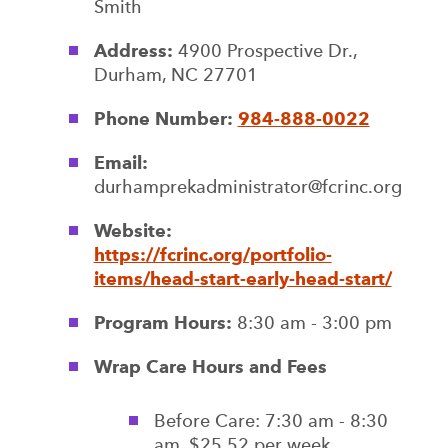
Smith
Address:
4900 Prospective Dr.,
Durham, NC 27701
Phone Number:
984-888-0022
Email:
durhamprekadministrator@fcrinc.org
Website:
https://fcrinc.org/portfolio-
items/head-start-early-head-start/
Program Hours:
8:30 am - 3:00 pm
Wrap Care Hours and Fees
Before Care: 7:30 am - 8:30
am, $25.52 per week