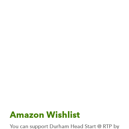
Amazon Wishlist
You can support Durham Head Start @ RTP by