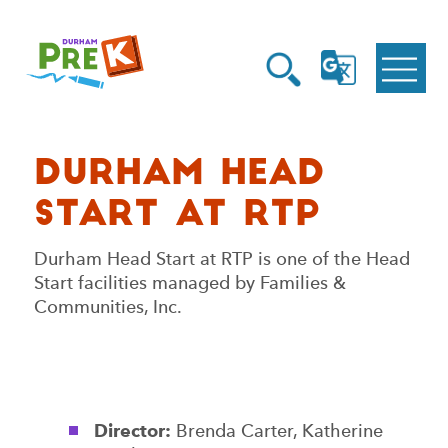
Homepage
Open
Link
Open
G
Search
Translate
Menu
Durham Head
Start at RTP
Durham Head Start at RTP is one of the Head
Start facilities managed by Families &
Communities, Inc.
Director:
Brenda Carter, Katherine