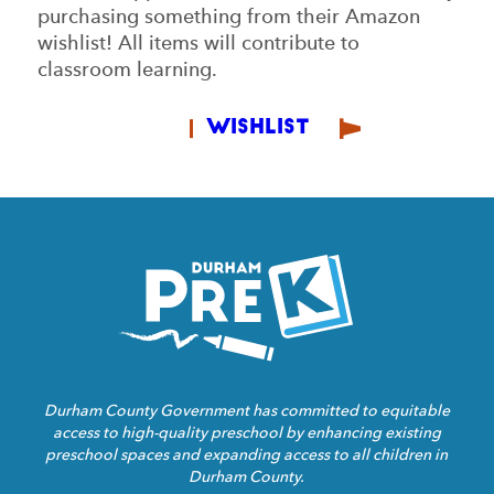
purchasing something from their Amazon
wishlist! All items will contribute to
classroom learning.
Wishlist
Homepage
Link
Durham County Government has committed to equitable
access to high-quality preschool by enhancing existing
preschool spaces and expanding access to all children in
Durham County.