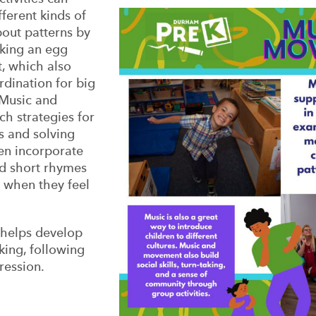
ferent kinds of
bout patterns by
aking an egg
t, which also
rdination for big
Music and
h strategies for
s and solving
en incorporate
nd short rhymes
o when they feel
o helps develop
taking, following
ression.