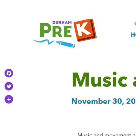
Homepage
Link
H
Music
Facebook
Twitter
Share
November 30, 2
Music and movement act