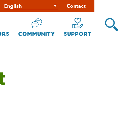
Contact
Open
Search
Menu
ors
Community
Support
t