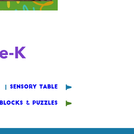
re-K
Sensory Table
Blocks & Puzzles