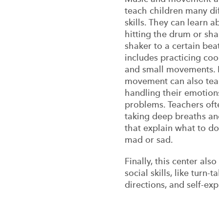
teach children many dif
skills. They can learn a
hitting the drum or sh
shaker to a certain bea
includes practicing coo
and small movements. 
movement can also teac
handling their emotion
problems. Teachers oft
taking deep breaths a
that explain what to d
mad or sad.
Finally, this center als
social skills, like turn-
directions, and self-exp