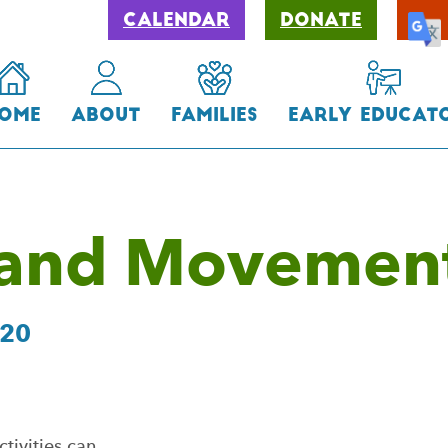
Calendar
Donate
ome
About
Families
Early Educat
 and Movemen
020
ivities can