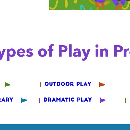
pes of Play in P
Outdoor Play
rary
Dramatic Play