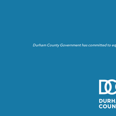
Durham County Government has committed to equita