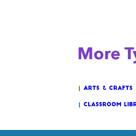
More Ty
Arts & Crafts
Classroom Lib