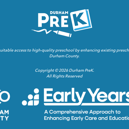
Homepage
Link
ble access to high-quality preschool by enhancing existing prescho
Durham County.
Copyright © 2026 Durham PreK.
All Rights Reserved
Durham
County
Homepage
Link