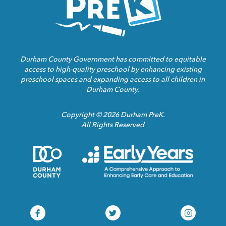
Durham County Government has committed to equitable
access to high-quality preschool by enhancing existing
preschool spaces and expanding access to all children in
Durham County.
Copyright © 2026 Durham PreK.
All Rights Reserved
Durham
Child
County
Care
Homepage
Servic
Link
Assoca
Homep
Link
Durham
Durham
Durham
Pre-
Pre-
Pre-