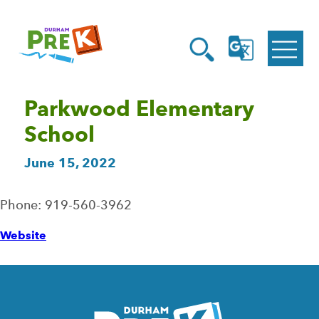
Homepage
Open
Link
Open
G
Search
Translate
Menu
Parkwood Elementary
School
June 15, 2022
Phone: 919-560-3962
Website
Homepage
Link