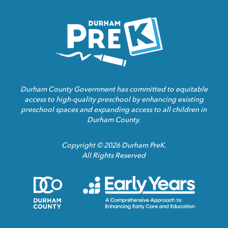
Homepage
Link
Durham County Government has committed to equitable
access to high-quality preschool by enhancing existing
preschool spaces and expanding access to all children in
Durham County.
Copyright © 2026 Durham PreK.
All Rights Reserved
Durham
Child
County
Care
Homepage
Servic
Link
Assoca
Homep
Link