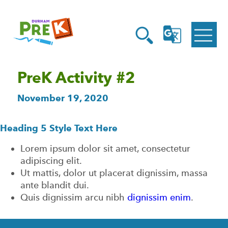
Homepage
Open
Link
Open
G
Search
Translate
Menu
PreK Activity #2
November 19, 2020
Heading 5 Style Text Here
Lorem ipsum dolor sit amet, consectetur
adipiscing elit.
Ut mattis, dolor ut placerat dignissim, massa
ante blandit dui.
Quis dignissim arcu nibh
dignissim enim
.