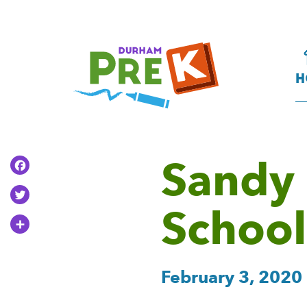
Homepage
Link
H
Sandy 
Facebook
Twitter
School
Share
February 3, 2020