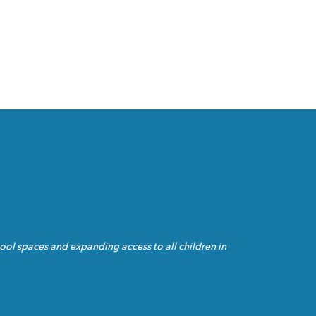
ol spaces and expanding access to all children in