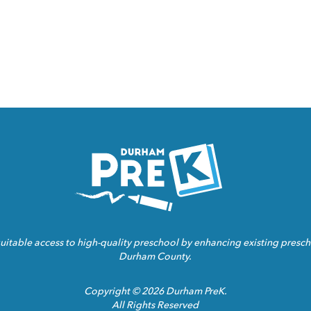
Homepage
Link
ble access to high-quality preschool by enhancing existing prescho
Durham County.
Copyright © 2026 Durham PreK.
All Rights Reserved