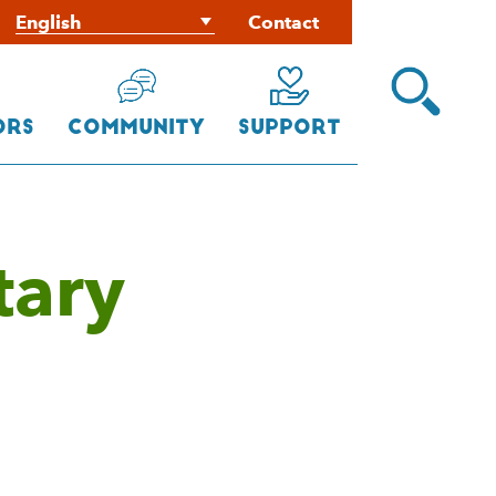
Contact
Open
Search
Menu
ors
Community
Support
tary