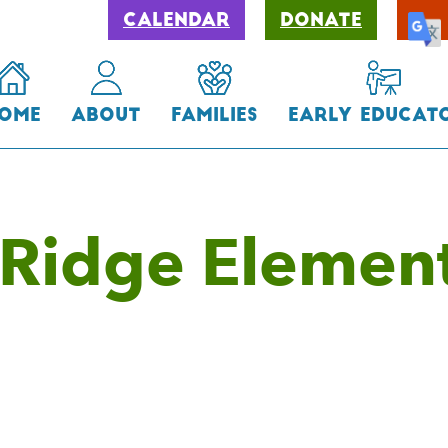
Calendar
Donate
ome
About
Families
Early Educat
Ridge Elemen