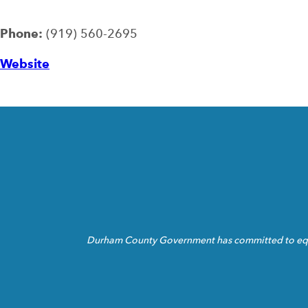
Phone:
(919) 560-2695
Website
Durham County Government has committed to equita