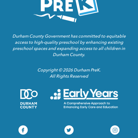
Durham County Government has committed to equitable
access to high-quality preschool by enhancing existing
preschool spaces and expanding access to all children in
Durham County.
Copyright © 2026 Durham PreK.
All Rights Reserved
Durham
Child
County
Care
Homepage
Servic
Link
Assoca
Homep
Link
Durham
Durham
Durham
Pre-
Pre-
Pre-