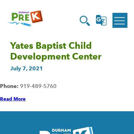
Homepage
Open
Link
Open
G
Search
Translate
Menu
Yates Baptist Child
Development Center
July 7, 2021
Phone:
919-489-5760
Read More
Homepage
Link