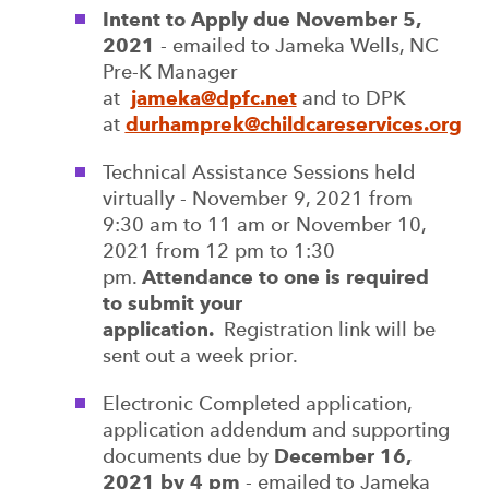
Intent to Apply due November 5,
2021
- emailed to Jameka Wells, NC
Pre-K Manager
at
jameka@dpfc.net
and to DPK
at
durhamprek@childcareservices.org
Technical Assistance Sessions held
virtually - November 9, 2021 from
9:30 am to 11 am or November 10,
2021 from 12 pm to 1:30
pm.
Attendance to one is required
to submit your
application.
Registration link will be
sent out a week prior.
Electronic Completed application,
application addendum and supporting
documents due by
December 16,
2021 by 4 pm
- emailed to Jameka