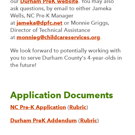
our
Durham PreK website
. You may also
ask questions, by email to either Jameka
Wells, NC Pre-K Manager
at
jameka@dpfc.net
or Monnie Griggs,
Director of Technical Assistance
at
monnieg@childcareservices.org
.
We look forward to potentially working with
you to serve Durham County's 4-year-olds in
the future!
Application Documents
NC Pre-K Application
(
Rubric
)
Durham PreK Addendum
(
Rubric
)