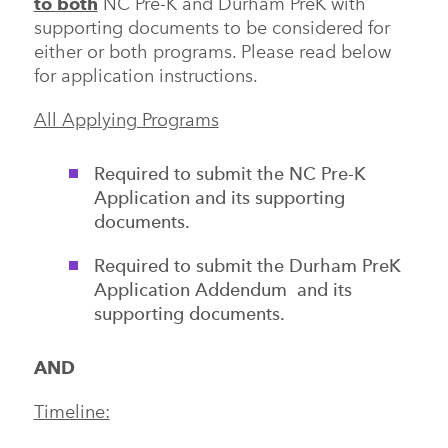
to
both
NC Pre-K and Durham PreK with
supporting documents to be considered for
either or both programs. Please read below
for application instructions.
All Applying Programs
Required to submit the NC Pre-K
Application and its supporting
documents.
Required to submit the Durham PreK
Application Addendum and its
supporting documents.
AND
Timeline: