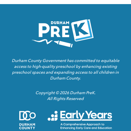
Homepage
Link
Durham County Government has committed to equitable
access to high-quality preschool by enhancing existing
preschool spaces and expanding access to all children in
Durham County.
Copyright © 2026 Durham PreK.
All Rights Reserved
Durham
Child
County
Care
Homepage
Servic
Link
Assoca