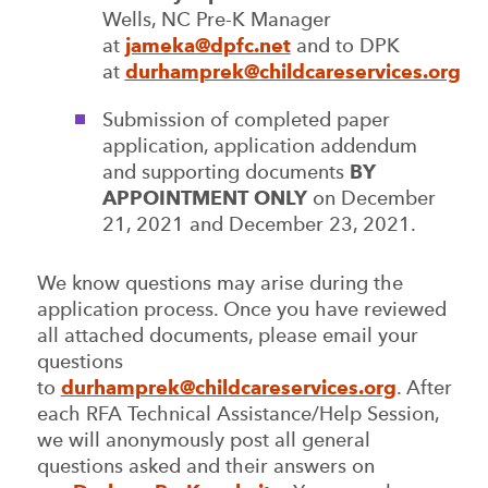
Wells, NC Pre-K Manager
at
jameka@dpfc.net
and to DPK
at
durhamprek@childcareservices.org
Submission of completed paper
application, application addendum
and supporting documents
BY
APPOINTMENT ONLY
on December
21, 2021 and December 23, 2021.
We know questions may arise during the
application process. Once you have reviewed
all attached documents, please email your
questions
to
durhamprek@childcareservices.org
. After
each RFA Technical Assistance/Help Session,
we will anonymously post all general
questions asked and their answers on