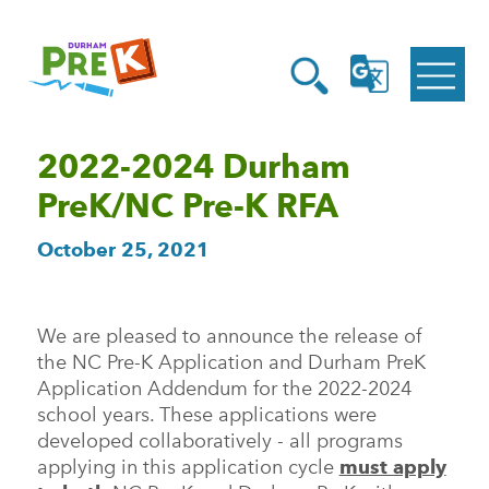
Homepage
Open
Link
Open
G
Search
Translate
Menu
2022-2024 Durham
PreK/NC Pre-K RFA
October 25, 2021
We are pleased to announce the release of
the NC Pre-K Application and Durham PreK
Application Addendum for the 2022-2024
school years. These applications were
developed collaboratively - all programs
applying in this application cycle
must apply