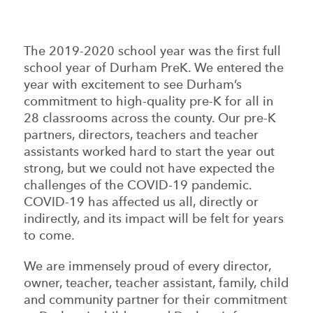
The 2019-2020 school year was the first full
school year of Durham PreK. We entered the
year with excitement to see Durham’s
commitment to high-quality pre-K for all in
28 classrooms across the county. Our pre-K
partners, directors, teachers and teacher
assistants worked hard to start the year out
strong, but we could not have expected the
challenges of the COVID-19 pandemic.
COVID-19 has affected us all, directly or
indirectly, and its impact will be felt for years
to come.
We are immensely proud of every director,
owner, teacher, teacher assistant, family, child
and community partner for their commitment