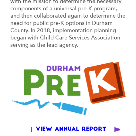
with the mission to determine the necessary
components of a universal pre-K program,
and then collaborated again to determine the
need for public pre-K options in Durham
County. In 2018, implementation planning
began with Child Care Services Association
serving as the lead agency.
View Annual Report