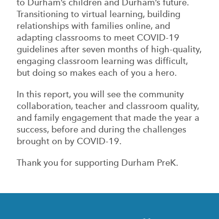
to Durham’s children and Durham’s future.
Transitioning to virtual learning, building
relationships with families online, and
adapting classrooms to meet COVID-19
guidelines after seven months of high-quality,
engaging classroom learning was difficult,
but doing so makes each of you a hero.
In this report, you will see the community
collaboration, teacher and classroom quality,
and family engagement that made the year a
success, before and during the challenges
brought on by COVID-19.
Thank you for supporting Durham PreK.