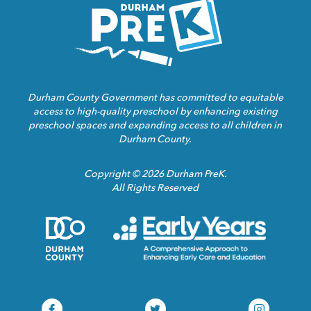
Homepage
Link
Durham County Government has committed to equitable
access to high-quality preschool by enhancing existing
preschool spaces and expanding access to all children in
Durham County.
Copyright © 2026 Durham PreK.
All Rights Reserved
Durham
Child
County
Care
Homepage
Servic
Link
Assoca
Homep
Link