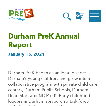
Homepage
Open
Link
Open
G
Search
Translate
Menu
Durham PreK Annual
Report
January 15, 2021
Durham PreK began as an idea to serve
Durham’s young children, and grew into a
collaborative program with private child care
centers, Durham Public Schools, Durham
Head Start and NC Pre-K. Early childhood
leaders in Durham served on a task force