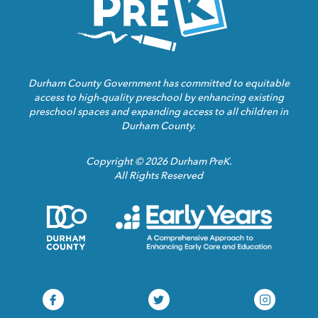
Durham County Government has committed to equitable
access to high-quality preschool by enhancing existing
preschool spaces and expanding access to all children in
Durham County.
Copyright © 2026 Durham PreK.
All Rights Reserved
Durham
Child
County
Care
Homepage
Servic
Link
Assoca
Homep
Link
Durham
Durham
Durham
Pre-
Pre-
Pre-