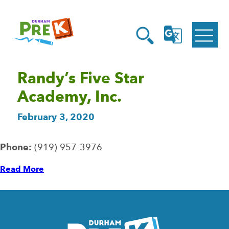
Homepage
Open
Link
Open
G
Search
Translate
Menu
Randy’s Five Star
Academy, Inc.
February 3, 2020
Phone:
(919) 957-3976
Read More
Homepage
Link